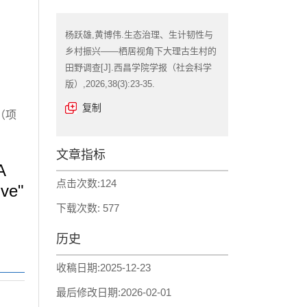
杨跃雄,黄博伟.生态治理、生计韧性与
乡村振兴——栖居视角下大理古生村的
田野调查[J].西昌学院学报（社会科学
版）,2026,38(3):23-35.
复制
（项
文章指标
A
点击次数:
124
ive"
下载次数:
577
历史
收稿日期:
2025-12-23
最后修改日期:
2026-02-01