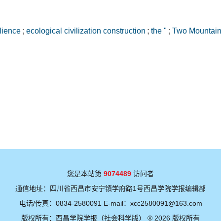
ilience
;
ecological civilization construction
;
the "
;
Two Mountain
您是本站第
9074489
访问者
通信地址：四川省西昌市安宁镇学府路1号西昌学院学报编辑部
电话/传真：0834-2580091 E-mail：xcc2580091@163.com
版权所有：西昌学院学报（社会科学版） ® 2026 版权所有