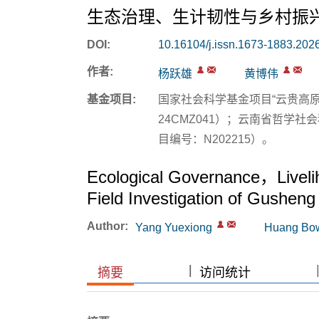
生态治理、生计韧性与乡村振
DOI:
10.16104/j.issn.1673-1883.202
作者:
杨跃雄
黄博伟
基金项目:
国家社会科学基金项目“云贵高
24CMZ041）；云南省哲学
目编号：N202215）。
Ecological Governance，Livelih
Field Investigation of Gusheng 
Author:
Yang Yuexiong
Huang Bo
|
|
摘要
访问统计