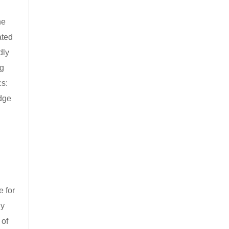
he
ated
dly
ng
cs:
edge
e for
ly
 of