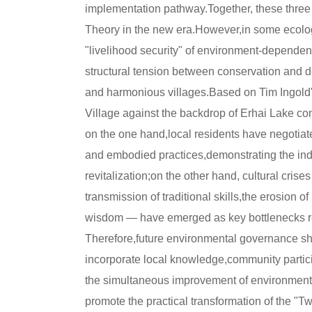
implementation pathway.Together, these three 
Theory in the new era.However,in some ecologi
"livelihood security" of environment-dependent
structural tension between conservation and de
and harmonious villages.Based on Tim Ingold'
Village against the backdrop of Erhai Lake co
on the one hand,local residents have negotia
and embodied practices,demonstrating the ind
revitalization;on the other hand, cultural cris
transmission of traditional skills,the erosion 
wisdom — have emerged as key bottlenecks rest
Therefore,future environmental governance sh
incorporate local knowledge,community participa
the simultaneous improvement of environmental 
promote the practical transformation of the 