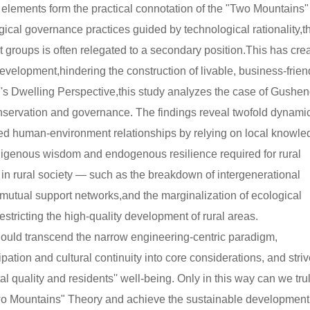
elements form the practical connotation of the "Two Mountains"
cal governance practices guided by technological rationality,t
 groups is often relegated to a secondary position.This has cre
velopment,hindering the construction of livable, business-frien
's Dwelling Perspective,this study analyzes the case of Gushe
nservation and governance. The findings reveal twofold dynami
ted human-environment relationships by relying on local knowl
igenous wisdom and endogenous resilience required for rural
es in rural society — such as the breakdown of intergenerational
of mutual support networks,and the marginalization of ecological
ricting the high-quality development of rural areas.
ould transcend the narrow engineering-centric paradigm,
tion and cultural continuity into core considerations, and striv
quality and residents'' well-being. Only in this way can we tru
"Two Mountains" Theory and achieve the sustainable development