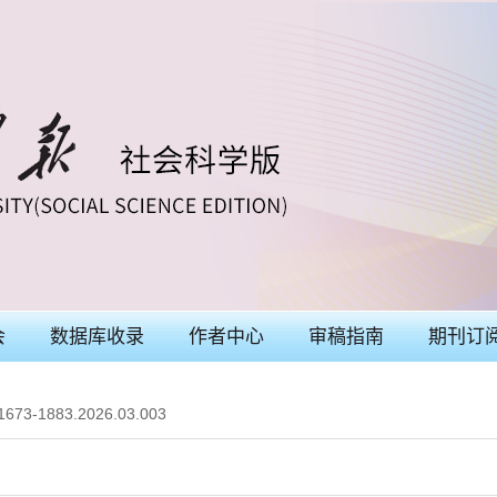
会
数据库收录
作者中心
审稿指南
期刊订
.1673-1883.2026.03.003