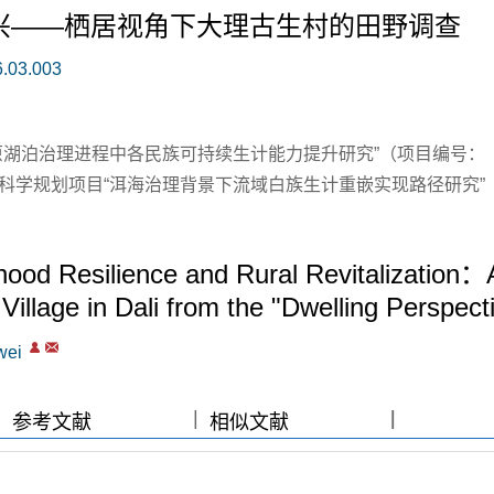
兴——栖居视角下大理古生村的田野调查
6.03.003
原湖泊治理进程中各民族可持续生计能力提升研究”（项目编号：
社会科学规划项目“洱海治理背景下流域白族生计重嵌实现路径研究”
ood Resilience and Rural Revitalization：
Village in Dali from the "Dwelling Perspect
wei
|
|
|
|
参考文献
相似文献