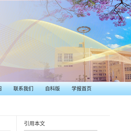
阅
联系我们
自科版
学报首页
引用本文