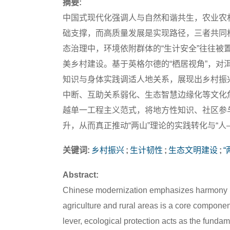
摘要:
中国式现代化强调人与自然和谐共生，农业农
础支撑，而高质量发展是实现路径，三者共同
态治理中，环境依附群体的“生计安全”往往
美乡村建设。基于英格尔德的“栖居视角”，
知识与身体实践调适人地关系，展现出乡村振
中断、互助关系弱化、生态智慧边缘化等文化
越单一工程主义范式，将地方性知识、社区参
升，从而真正推动“两山”理论的实践转化与“人
关键词:
乡村振兴
;
生计韧性
;
生态文明建设
;
“
Abstract:
Chinese modernization emphasizes harmony b
agriculture and rural areas is a core component
lever, ecological protection acts as the funda