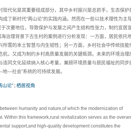
村现代化是其重要组成部分，其中乡村振兴是总抓手，生态保护
构成了新时代“两山论”的实践内涵。然而在一些以技术理性为主
被置于次要地位，导致保护与发展之间产生结构性张力，制约宜居
对洱海治理背景下古生村的案例进行分析发现：一方面，居民依托
兴所需的本土智慧与内生韧性；另一方面，乡村社会中传统技能
危机，又成为制约乡村高质量发展的关键瓶颈。未来的环境治理
与连同文化延续纳入核心考量，兼顾环境质量与居民福祉的同步
—地—社会”系统的可持续发展。
两山论”
;
栖居视角
etween humanity and nature,of which the modernization of
. Within this framework,rural revitalization serves as the overa
mental support,and high-quality development constitutes the