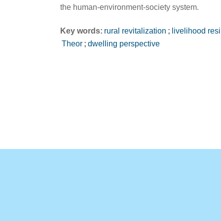
the human-environment-society system.
Key words:
rural revitalization
;
livelihood res
Theor
;
dwelling perspective