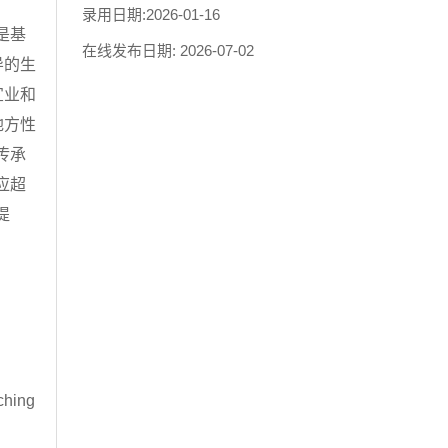
录用日期:
2026-01-16
是基
在线发布日期:
2026-07-02
导的生
宜业和
地方性
传承
应超
提
rching