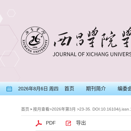
首页
期刊简介
编委
2026年8月6日 周四
首页
按月查看
>
2026年第3月
>23-35. DOI:10.16104/j.issn
>
PDF
导出