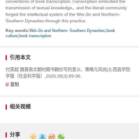
conventions of book transcription.Transcription embodied the
transmission of textual knowledge，and the literati community
forged the intellectual system of the Wei-Jin and Northern-
Southern Dynasties through this practice.
Key words:
Wei-Jin and Northern- Southern Dynasties
;
book
culture
;
book transcription
引用本文
付英超.魏晋南北朝时期书籍抄写的意义、策略与风尚[J].西昌学院
学报（社会科学版）,2026,38(3):89-96.
复制
相关视频
分享