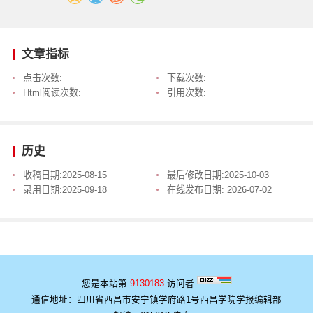
文章指标
点击次数:
下载次数:
Html阅读次数:
引用次数:
历史
收稿日期:
2025-08-15
最后修改日期:
2025-10-03
录用日期:
2025-09-18
在线发布日期:
2026-07-02
您是本站第
9130183
访问者
通信地址：四川省西昌市安宁镇学府路1号西昌学院学报编辑部