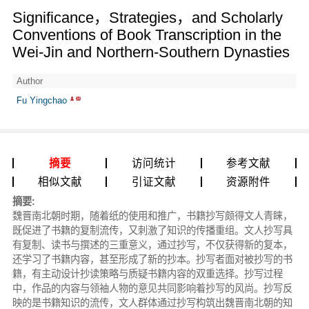
Significance，Strategies，and Scholarly
Conventions of Book Transcription in the
Wei-Jin and Northern-Southern Dynasties
Author
Fu Yingchao
摘要
访问统计
参考文献
相似文献
引证文献
资源附件
摘要:
魏晋南北朝时期，随着纸的使用和推广，书籍抄写颇得文人青睐，
既促进了书籍的复制流传，又刺激了知识的传播重组。文人抄写具
有复制、读书与撰述的三重意义，通过抄写，不仅获得新的复本，
还学习了书籍内容，甚至形成了新的抄本。抄写者面对被抄写的书
籍，有主动设计抄读策略与质疑书籍内容的双重选择。抄写过程
中，作品的内容与领袖人物的意见共同影响着抄写的风尚。抄写反
映的是书籍知识的流传，文人群体通过抄写构筑出魏晋南北朝的知