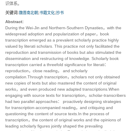
识体系。
关键词:
魏晋南北朝
;
书籍文化
;
抄书
Abstract:
During the Wei-Jin and Northern-Southern Dynasties，with the
widespread adoption and popularization of paper，book
transcription emerged as a prevalent scholarly practice highly
valued by literati scholars. This practice not only facilitated the
reproduction and transmission of books but also stimulated the
dissemination and restructuring of knowledge. Scholarly book
transcription carried a threefold significance for literati：
reproduction，close reading， and scholarly
compilation.Through transcription，scholars not only obtained
new copies of texts but also mastered the content of original
works，and even produced new adapted transcriptions.When
engaging with source texts for transcription，scholar-transcribers
had two parallel approaches： proactively designing strategies
for transcription-accompanied reading，and critiquing and
questioning the content of source texts.In the process of
transcription，the content of original works and the opinions of
leading scholarly figures jointly shaped the prevailing