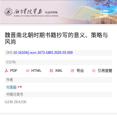
魏晋南北朝时期书籍抄写的意义、策略与
风尚
DOI:
10.16104/j.issn.1673-1883.2026.03.009
CSTR:
PDF
HTML
XML
导出
引用提醒
作者
付英超
中图分类号
G239.29;K235