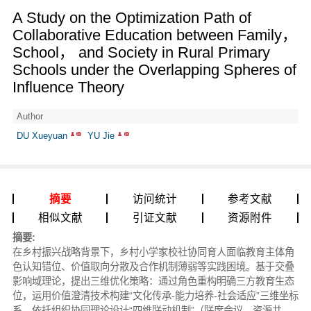
A Study on the Optimization Path of
Collaborative Education between Family，
School， and Society in Rural Primary
Schools under the Overlapping Spheres of
Influence Theory
Author
DU Xueyuan
YU Jie
摘要
访问统计
参考文献
相似文献
引证文献
资源附件
摘要:
在乡村振兴战略背景下，乡村小学家校社协同育人面临教育主体角
色认知错位、价值取向分散及合作机制薄弱等实践困境。基于交叠
影响域理论，提出三维优化策略：通过角色重构明确三方教育生态
位，运用价值澄清技术构建“文化传承-能力培养-社会适应”三维坐标
系，依托组织协同理论设计“四维联动机制”（联席会议、资源共