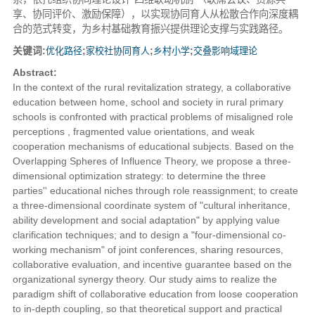
享、协同评价、激励保障），以实现协同育人从松散合作向深度耦
合的范式转变，为乡村基础教育振兴提供理论支撑与实践路径。
关键词:
优化路径
;
家校社协同育人
;
乡村小学
;
交叠影响域理论
Abstract:
In the context of the rural revitalization strategy, a collaborative
education between home, school and society in rural primary
schools is confronted with practical problems of misaligned role
perceptions , fragmented value orientations, and weak
cooperation mechanisms of educational subjects. Based on the
Overlapping Spheres of Influence Theory, we propose a three-
dimensional optimization strategy: to determine the three
parties'' educational niches through role reassignment; to create
a three-dimensional coordinate system of "cultural inheritance,
ability development and social adaptation" by applying value
clarification techniques; and to design a "four-dimensional co-
working mechanism" of joint conferences, sharing resources,
collaborative evaluation, and incentive guarantee based on the
organizational synergy theory. Our study aims to realize the
paradigm shift of collaborative education from loose cooperation
to in-depth coupling, so that theoretical support and practical