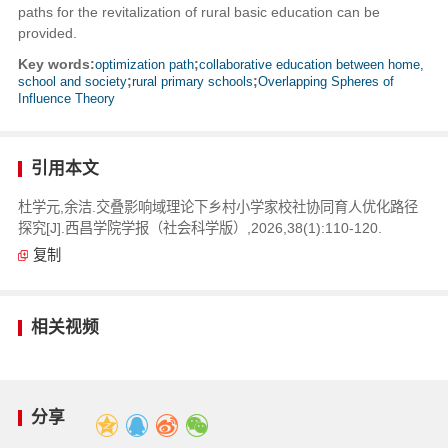
paths for the revitalization of rural basic education can be
provided.
Key words:
optimization path
;
collaborative education between home,
school and society
;
rural primary schools
;
Overlapping Spheres of
Influence Theory
引用本文
杜学元,余洁.交叠影响域理论下乡村小学家校社协同育人优化路径
探究[J].西昌学院学报（社会科学版）,2026,38(1):110-120.
复制
相关视频
分享