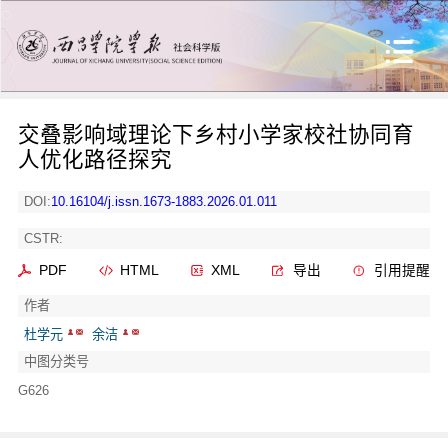
交叠影响域理论下乡村小学家校社协同育
人优化路径探究
DOI:
10.16104/j.issn.1673-1883.2026.01.011
CSTR:
PDF
HTML
XML
导出
引用提醒
作者
杜学元
余洁
中图分类号
G626