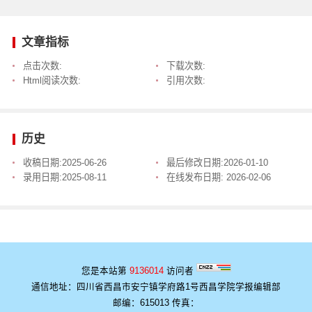
文章指标
点击次数:
下载次数:
Html阅读次数:
引用次数:
历史
收稿日期:
2025-06-26
最后修改日期:
2026-01-10
录用日期:
2025-08-11
在线发布日期:
2026-02-06
您是本站第
9136014
访问者
通信地址：四川省西昌市安宁镇学府路1号西昌学院学报编辑部
邮编：615013 传真：