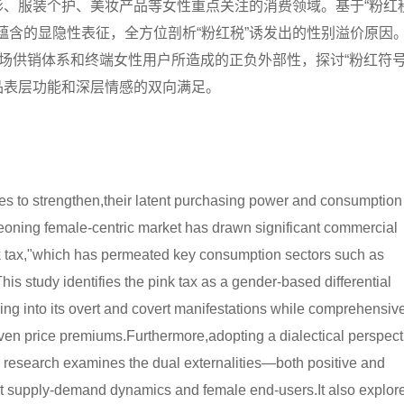
形、服装个护、美妆产品等女性重点关注的消费领域。基于“粉红税
蕴含的显隐性表征，全方位剖析“粉红税”诱发出的性别溢价原因
市场供销体系和终端女性用户所造成的正负外部性，探讨“粉红符号
品表层功能和深层情感的双向满足。
 to strengthen,their latent purchasing power and consumption
oning female-centric market has drawn significant commercial
nk tax,"which has permeated key consumption sectors such as
is study identifies the pink tax as a gender-based differential
ing into its overt and covert manifestations while comprehensiv
ven price premiums.Furthermore,adopting a dialectical perspect
 research examines the dual externalities—both positive and
t supply-demand dynamics and female end-users.It also explor