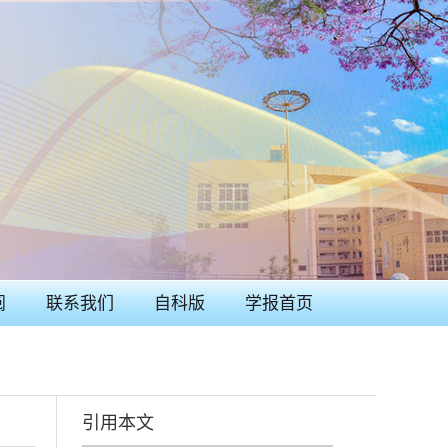
阅
联系我们
自科版
学报首页
引用本文