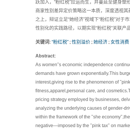
跃加入，“粉红税”应运而生，并蔓延至健身塑
商家性别差异定价策略这一本质，深度透视其
之上，辩证立足“她经济”视域下“粉红税”对于
性别化的实践路径，以期实现“粉红税”关联产
关键词:
“粉红税”
;
性别溢价
;
她经济
;
女性消费
Abstract:
As women''s economic independence continues
demands have grown exponentially.This burge
interest,giving rise to the phenomenon of "pi
fitness,apparel,personal care, and cosmetics.Th
pricing strategy employed by businesses, delv
analyzing the underlying causes of gender-dri
within the framework of the "she economy",the
negative—imposed by the "pink tax" on marke