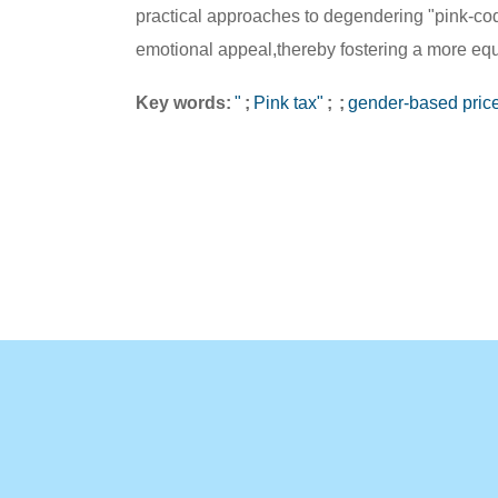
practical approaches to degendering "pink-coded
emotional appeal,thereby fostering a more eq
Key words:
"
;
Pink tax"
;
;
gender-based pric