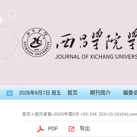
首页
期刊简介
编委
2026年8月7日 周五
首页
按月查看
>
2025年第6月
>93-104. DOI:10.16104/j.iss
>
PDF
导出