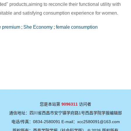
" products,aiming to reconcile their functional utility with
uitable and satisfying consumption experience for women.
e premium
;
She Economy
;
female consumption
您是本站第
9096311
访问者
通信地址：四川省西昌市安宁镇学府路1号西昌学院学报编辑部
电话/传真：0834-2580091 E-mail：xcc2580091@163.com
版权所有：西昌学院学报（社会科学版） ® 2026 版权所有