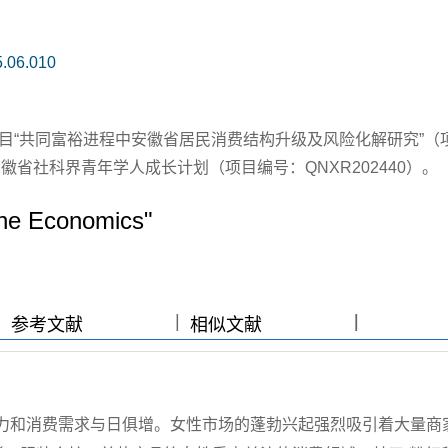
5.06.010
目“共同富裕进程中安徽省居民消费结构升级及风险化解研究”（
；安徽省社科界青年学人成长计划（项目编号：QNXR202440）。
"She Economics"
|
|
|
|
参考文献
相似文献
力和消费需求与日俱增。女性市场的蓬勃兴起强烈吸引着大量商