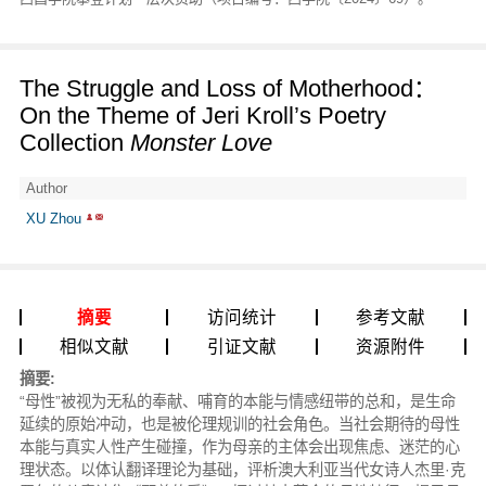
The Struggle and Loss of Motherhood：
On the Theme of Jeri Kroll’s Poetry
Collection
Monster Love
Author
XU Zhou
摘要
访问统计
参考文献
相似文献
引证文献
资源附件
摘要:
“母性”被视为无私的奉献、哺育的本能与情感纽带的总和，是生命
延续的原始冲动，也是被伦理规训的社会角色。当社会期待的母性
本能与真实人性产生碰撞，作为母亲的主体会出现焦虑、迷茫的心
理状态。以体认翻译理论为基础，评析澳大利亚当代女诗人杰里·克