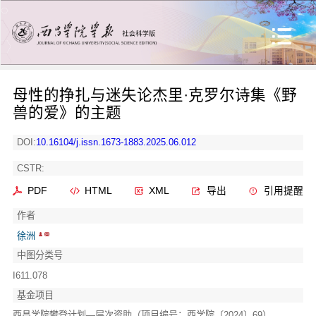
母性的挣扎与迷失论杰里·克罗尔诗集《野
兽的爱》的主题
DOI:
10.16104/j.issn.1673-1883.2025.06.012
CSTR:
PDF
HTML
XML
导出
引用提醒
作者
徐洲
中图分类号
I611.078
基金项目
西昌学院攀登计划—层次资助（项目编号：西学院〔2024〕69）。