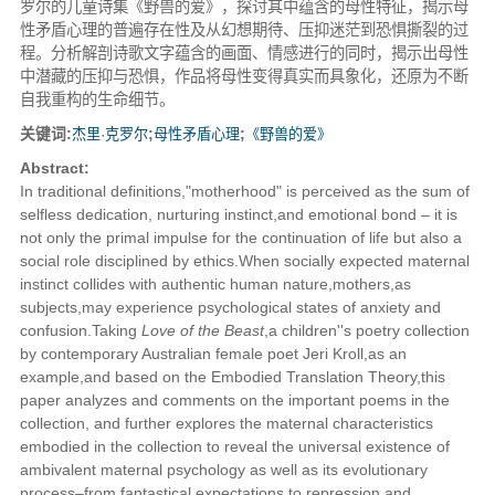
罗尔的儿童诗集《野兽的爱》，探讨其中蕴含的母性特征，揭示母
性矛盾心理的普遍存在性及从幻想期待、压抑迷茫到恐惧撕裂的过
程。分析解剖诗歌文字蕴含的画面、情感进行的同时，揭示出母性
中潜藏的压抑与恐惧，作品将母性变得真实而具象化，还原为不断
自我重构的生命细节。
关键词:
杰里·克罗尔
;
母性矛盾心理
;
《野兽的爱》
Abstract:
In traditional definitions,"motherhood" is perceived as the sum of
selfless dedication, nurturing instinct,and emotional bond – it is
not only the primal impulse for the continuation of life but also a
social role disciplined by ethics.When socially expected maternal
instinct collides with authentic human nature,mothers,as
subjects,may experience psychological states of anxiety and
confusion.Taking
Love of the Beast
,a children''s poetry collection
by contemporary Australian female poet Jeri Kroll,as an
example,and based on the Embodied Translation Theory,this
paper analyzes and comments on the important poems in the
collection, and further explores the maternal characteristics
embodied in the collection to reveal the universal existence of
ambivalent maternal psychology as well as its evolutionary
process–from fantastical expectations,to repression and