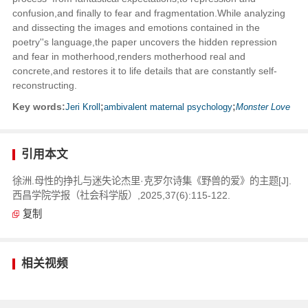
confusion,and finally to fear and fragmentation.While analyzing
and dissecting the images and emotions contained in the
poetry''s language,the paper uncovers the hidden repression
and fear in motherhood,renders motherhood real and
concrete,and restores it to life details that are constantly self-
reconstructing.
Key words:
Jeri Kroll
;
ambivalent maternal psychology
;
Monster Love
引用本文
徐洲.母性的挣扎与迷失论杰里·克罗尔诗集《野兽的爱》的主题[J].
西昌学院学报（社会科学版）,2025,37(6):115-122.
复制
相关视频