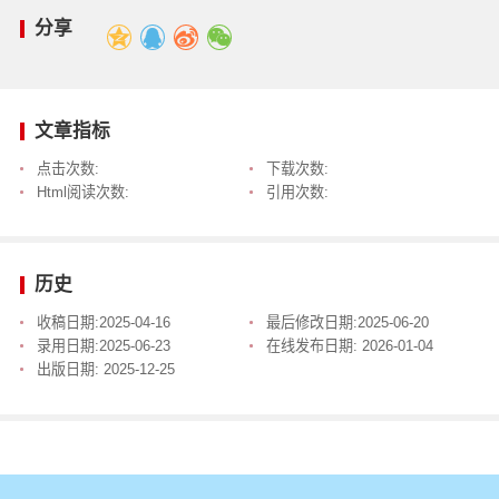
分享
文章指标
点击次数:
下载次数:
Html阅读次数:
引用次数:
历史
收稿日期:
2025-04-16
最后修改日期:
2025-06-20
录用日期:
2025-06-23
在线发布日期:
2026-01-04
出版日期:
2025-12-25