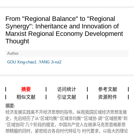
From "Regional Balance" to "Regional
Synergy": Inheritance and Innovation of
Marxist Regional Economy Development
Thought
Author
GOU Xing-chao1 ,YANG Ji-rui2
摘要
访问统计
参考文献
相似文献
引证文献
资源附件
摘要:
经济发展实践离不开经济思想的指导。纵观我国区域经济思想发展
史，先后经历了从“区域均衡”“区域非均衡”“区域协 调”“区域统筹”到
“区域协同”几个阶段的嬗变，中国共产党人在继承马克思恩格斯思
想精髓的同时，紧密结合各自时代特征与 时代要求，以极大的理论