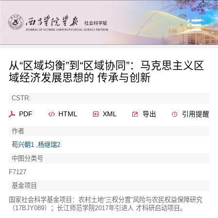
从“区域均衡”到“区域协同”：马克思主义区
域经济发展思想的 传承与创新
CSTR:
PDF
HTML
XML
导出
引用提醒
作者
苟兴朝1 ,杨继瑞2
中图分类号
F7127
基金项目
国家社会科学基金项目：农村土地“三权分置”风险与农民权益保障研究
（17BJY089）；长江师范学院2017年引进人 才科研启动项目。