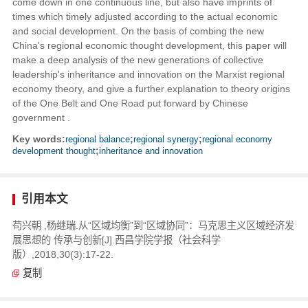
come down in one continuous line, but also have imprints of
times which timely adjusted according to the actual economic
and social development. On the basis of combing the new
China's regional economic thought development, this paper will
make a deep analysis of the new generations of collective
leadership's inheritance and innovation on the Marxist regional
economy theory, and give a further explanation to theory origins
of the One Belt and One Road put forward by Chinese
government .
Key words:
regional balance
;
regional synergy
;
regional economy
development thought
;
inheritance and innovation
引用本文
苟兴朝 ,杨继瑞.从“区域均衡”到“区域协同”：马克思主义区域经济发
展思想的 传承与创新[J].西昌学院学报（社会科学
版）,2018,30(3):17-22.
复制