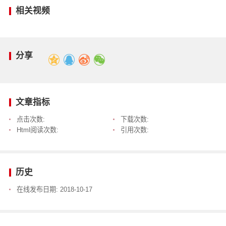
相关视频
分享
文章指标
点击次数:
下载次数:
Html阅读次数:
引用次数:
历史
在线发布日期:
2018-10-17