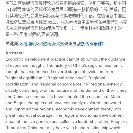
勇气对区域经济发展理论进行着不懈的探索、创新与完善。新中国
五代领导集体的区域经济发展思 想既有一脉相承的“血缘”关系，更
有其随经济社会发展实际而与时俱进的时代印记。在梳理新中国区
域经济思想发展脉络基 础上，深入分析新中国历代领导集体对马克
思主义区域经济理论的传承与创新，进一步阐释中国政府提出的“一
带一路”国家 战略的理论渊源。
关键词:
区域均衡
;
区域协同
;
区域经济发展思想
;
传承与创新
Abstract:
Economic development practice cannot do without the guidance
of economic thought. The history of China's regional economic
thought has experienced several stages of evolution from
"regional equilibrium", "regional imbalance", "regional
coordination" and "regional concordance" to "regional synergy",
closely combining with the feature and the demand of their times
,the Chinese communists have inherited the essence of Marx
and Engels thoughts and have constantly explored, innovated
and improved the regional economic development theory with
great theoretical courage. The regional economic development
ideas of the five generations collective leadership of the People's
Republic of China not only have vein blood relationship which